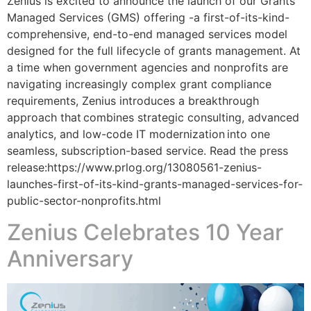
Zenius is excited to announce the launch of our Grants
Managed Services (GMS) offering -a first-of-its-kind-
comprehensive, end-to-end managed services model
designed for the full lifecycle of grants management. At
a time when government agencies and nonprofits are
navigating increasingly complex grant compliance
requirements, Zenius introduces a breakthrough
approach that combines strategic consulting, advanced
analytics, and low-code IT modernization into one
seamless, subscription-based service. Read the press
release:https://www.prlog.org/13080561-zenius-
launches-first-of-its-kind-grants-managed-services-for-
public-sector-nonprofits.html
Zenius Celebrates 10 Year
Anniversary