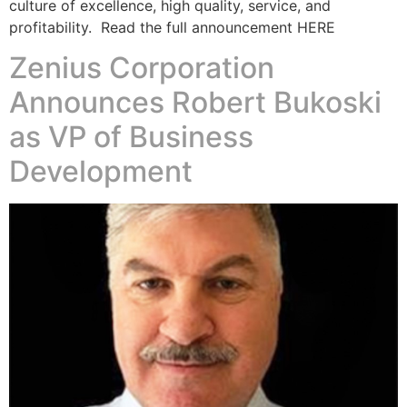
culture of excellence, high quality, service, and
profitability. Read the full announcement HERE
Zenius Corporation
Announces Robert Bukoski
as VP of Business
Development