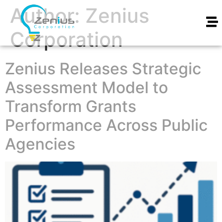
Author:
Zenius
Corporation
Zenius Releases Strategic
Assessment Model to
Transform Grants
Performance Across Public
Agencies