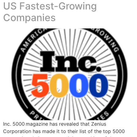
US Fastest-Growing
Companies
Inc. 5000 magazine has revealed that Zenius
Corporation has made it to their list of the top 5000