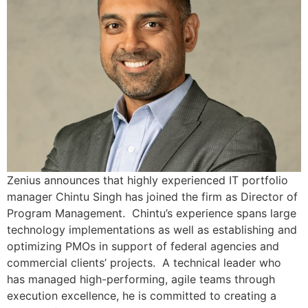
Zenius announces that highly experienced IT portfolio
manager Chintu Singh has joined the firm as Director of
Program Management. Chintu’s experience spans large
technology implementations as well as establishing and
optimizing PMOs in support of federal agencies and
commercial clients’ projects. A technical leader who
has managed high-performing, agile teams through
execution excellence, he is committed to creating a