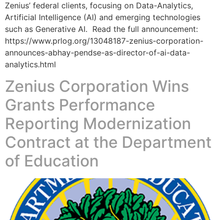
Zenius’ federal clients, focusing on Data-Analytics,
Artificial Intelligence (AI) and emerging technologies
such as Generative AI. Read the full announcement:
https://www.prlog.org/13048187-zenius-corporation-
announces-abhay-pendse-as-director-of-ai-data-
analytics.html
Zenius Corporation Wins
Grants Performance
Reporting Modernization
Contract at the Department
of Education