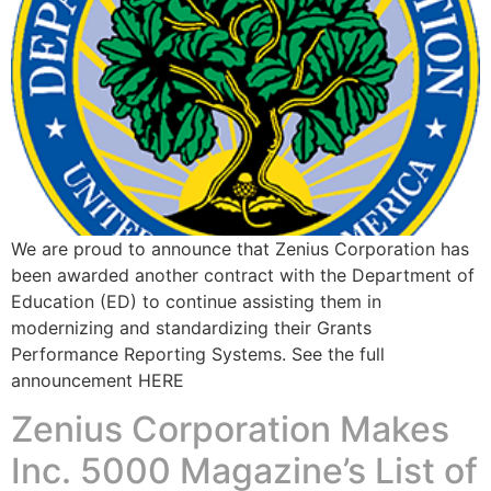
We are proud to announce that Zenius Corporation has
been awarded another contract with the Department of
Education (ED) to continue assisting them in
modernizing and standardizing their Grants
Performance Reporting Systems. See the full
announcement HERE ​
Zenius Corporation Makes
Inc. 5000 Magazine’s List of