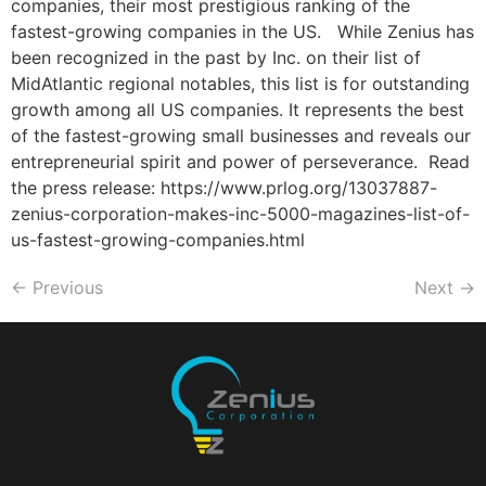
companies, their most prestigious ranking of the
fastest-growing companies in the US. While Zenius has
been recognized in the past by Inc. on their list of
MidAtlantic regional notables, this list is for outstanding
growth among all US companies. It represents the best
of the fastest-growing small businesses and reveals our
entrepreneurial spirit and power of perseverance. Read
the press release: https://www.prlog.org/13037887-
zenius-corporation-makes-inc-5000-magazines-list-of-
us-fastest-growing-companies.html
←
Previous
Next
→