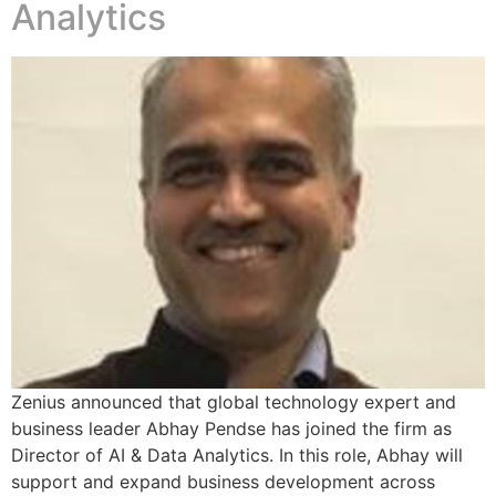
Analytics
Zenius announced that global technology expert and
business leader Abhay Pendse has joined the firm as
Director of AI & Data Analytics. In this role, Abhay will
support and expand business development across