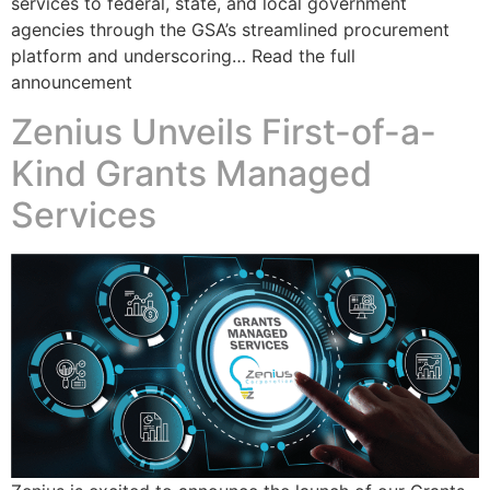
services to federal, state, and local government
agencies through the GSA’s streamlined procurement
platform and underscoring… Read the full
announcement
Zenius Unveils First-of-a-
Kind Grants Managed
Services