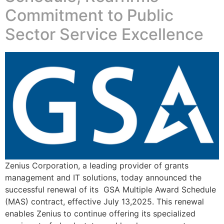
Commitment to Public
Sector Service Excellence
Zenius Corporation, a leading provider of grants
management and IT solutions, today announced the
successful renewal of its GSA Multiple Award Schedule
(MAS) contract, effective July 13,2025. This renewal
enables Zenius to continue offering its specialized