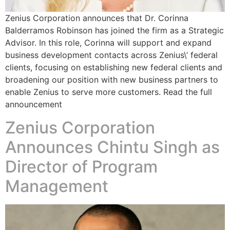
Zenius Corporation announces that Dr. Corinna
Balderramos Robinson has joined the firm as a Strategic
Advisor. In this role, Corinna will support and expand
business development contacts across Zenius\’ federal
clients, focusing on establishing new federal clients and
broadening our position with new business partners to
enable Zenius to serve more customers. Read the full
announcement
Zenius Corporation
Announces Chintu Singh as
Director of Program
Management