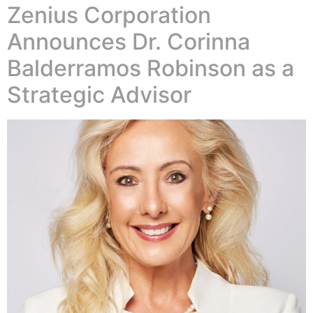
Zenius Corporation
Announces Dr. Corinna
Balderramos Robinson as a
Strategic Advisor