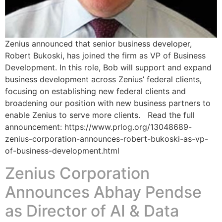
Zenius announced that senior business developer,
Robert Bukoski, has joined the firm as VP of Business
Development. In this role, Bob will support and expand
business development across Zenius’ federal clients,
focusing on establishing new federal clients and
broadening our position with new business partners to
enable Zenius to serve more clients. Read the full
announcement: https://www.prlog.org/13048689-
zenius-corporation-announces-robert-bukoski-as-vp-
of-business-development.html
Zenius Corporation
Announces Abhay Pendse
as Director of AI & Data