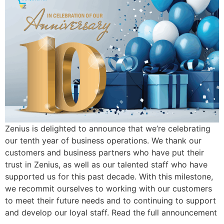
Zenius is delighted to announce that we’re celebrating
our tenth year of business operations. We thank our
customers and business partners who have put their
trust in Zenius, as well as our talented staff who have
supported us for this past decade. With this milestone,
we recommit ourselves to working with our customers
to meet their future needs and to continuing to support
and develop our loyal staff. Read the full announcement