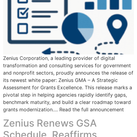
Zenius Corporation, a leading provider of digital
transformation and consulting services for government
and nonprofit sectors, proudly announces the release of
its newest white paper: Zenius GMA – A Strategic
Assessment for Grants Excellence. This release marks a
pivotal step in helping agencies rapidly identify gaps,
benchmark maturity, and build a clear roadmap toward
grants modernization…. Read the full announcement
Zenius Renews GSA
Schedule, Reaffirms