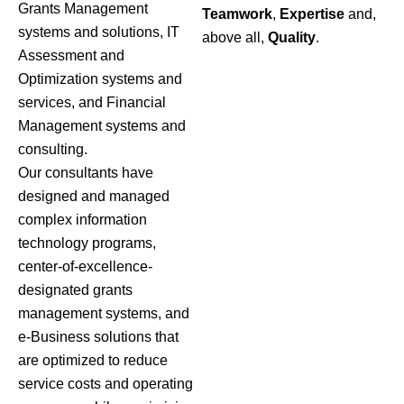
Grants Management
Teamwork
,
Expertise
and,
systems and solutions, IT
above all,
Quality
.
Assessment and
Optimization systems and
services, and Financial
Management systems and
consulting.
Our consultants have
designed and managed
complex information
technology programs,
center-of-excellence-
designated grants
management systems, and
e-Business solutions that
are optimized to reduce
service costs and operating