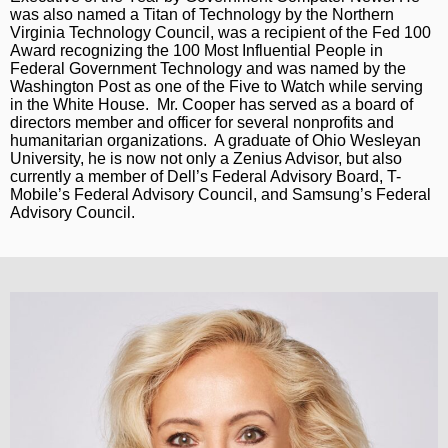
was also named a Titan of Technology by the Northern
Virginia Technology Council, was a recipient of the Fed 100
Award recognizing the 100 Most Influential People in
Federal Government Technology and was named by the
Washington Post as one of the Five to Watch while serving
in the White House. Mr. Cooper has served as a board of
directors member and officer for several nonprofits and
humanitarian organizations. A graduate of Ohio Wesleyan
University, he is now not only a Zenius Advisor, but also
currently a member of Dell’s Federal Advisory Board, T-
Mobile’s Federal Advisory Council, and Samsung’s Federal
Advisory Council.