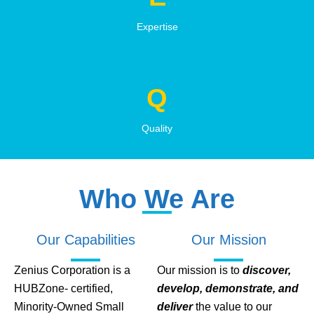
Expertise
Q
Quality
Who We Are
Our Capabilities
Our Mission
Zenius Corporation is a
Our mission is to
discover,
HUBZone- certified,
develop, demonstrate, and
Minority-Owned Small
deliver
the value to our