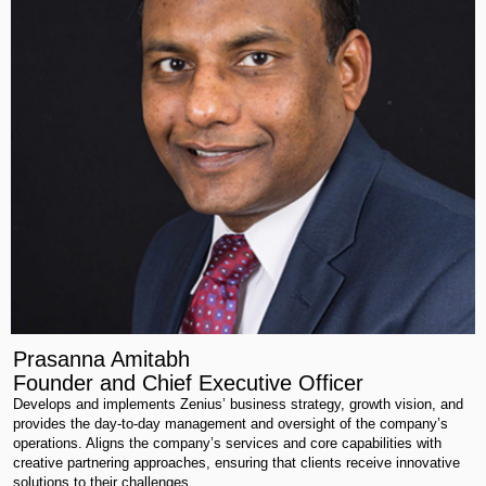
Prasanna Amitabh
Founder and Chief Executive Officer
Develops and implements Zenius’ business strategy, growth vision, and
provides the day-to-day management and oversight of the company’s
operations. Aligns the company’s services and core capabilities with
creative partnering approaches, ensuring that clients receive innovative
solutions to their challenges.