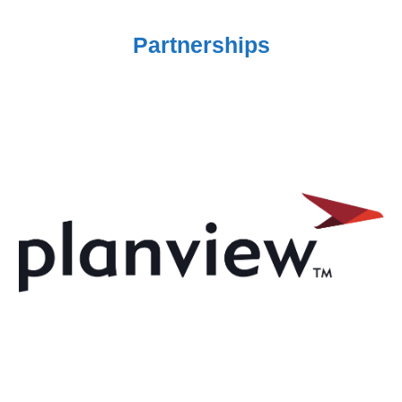
Partnerships