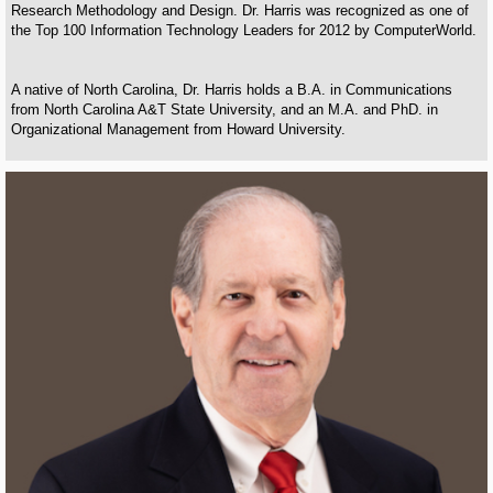
Research Methodology and Design. Dr. Harris was recognized as one of
the Top 100 Information Technology Leaders for 2012 by ComputerWorld.
A native of North Carolina, Dr. Harris holds a B.A. in Communications
from North Carolina A&T State University, and an M.A. and PhD. in
Organizational Management from Howard University.