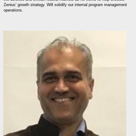
Zenius’ growth strategy. Will solidify our internal program management
operations.