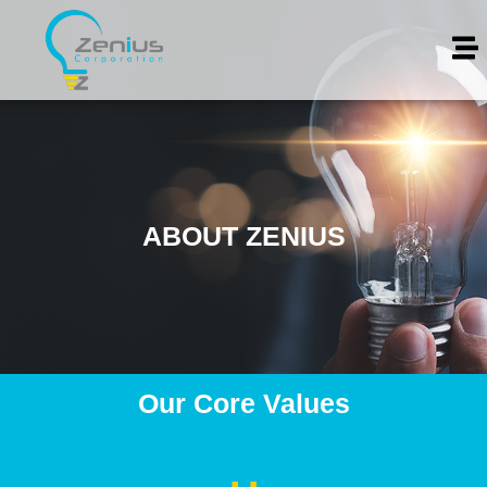
ABOUT ZENIUS
Our Core Values