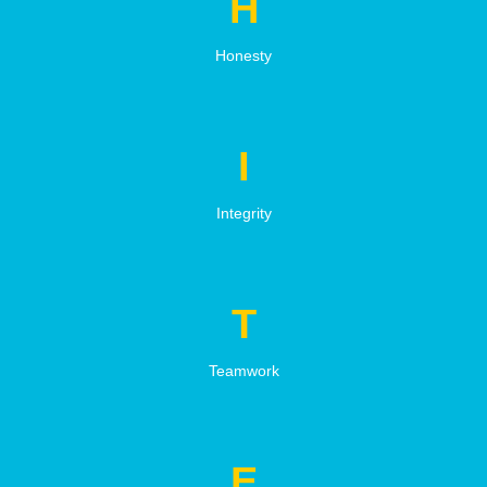
H
Honesty
I
Integrity
T
Teamwork
E