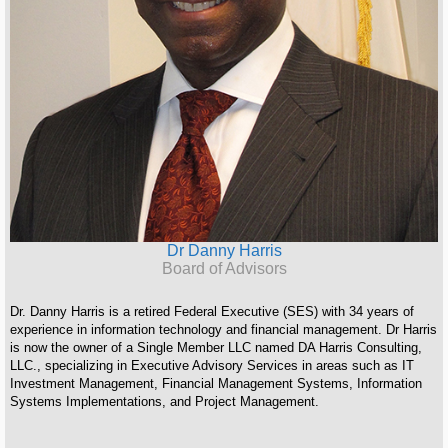
Dr Danny Harris
Board of Advisors
Dr. Danny Harris is a retired Federal Executive (SES) with 34 years of
experience in information technology and financial management. Dr Harris
is now the owner of a Single Member LLC named DA Harris Consulting,
LLC., specializing in Executive Advisory Services in areas such as IT
Investment Management, Financial Management Systems, Information
Systems Implementations, and Project Management.