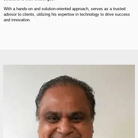
With a hands-on and solution-oriented approach, serves as a trusted
advisor to clients, utilizing his expertise in technology to drive success
and innovation.