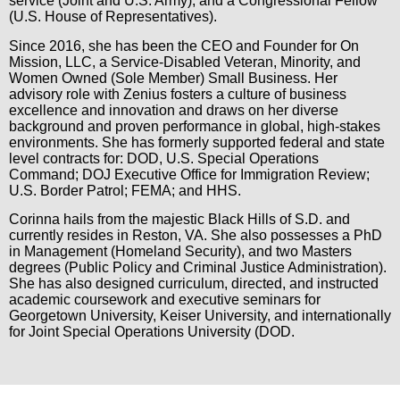
service (Joint and U.S. Army), and a Congressional Fellow
(U.S. House of Representatives).
Since 2016, she has been the CEO and Founder for On
Mission, LLC, a Service-Disabled Veteran, Minority, and
Women Owned (Sole Member) Small Business. Her
advisory role with Zenius fosters a culture of business
excellence and innovation and draws on her diverse
background and proven performance in global, high-stakes
environments. She has formerly supported federal and state
level contracts for: DOD, U.S. Special Operations
Command; DOJ Executive Office for Immigration Review;
U.S. Border Patrol; FEMA; and HHS.
Corinna hails from the majestic Black Hills of S.D. and
currently resides in Reston, VA. She also possesses a PhD
in Management (Homeland Security), and two Masters
degrees (Public Policy and Criminal Justice Administration).
She has also designed curriculum, directed, and instructed
academic coursework and executive seminars for
Georgetown University, Keiser University, and internationally
for Joint Special Operations University (DOD.