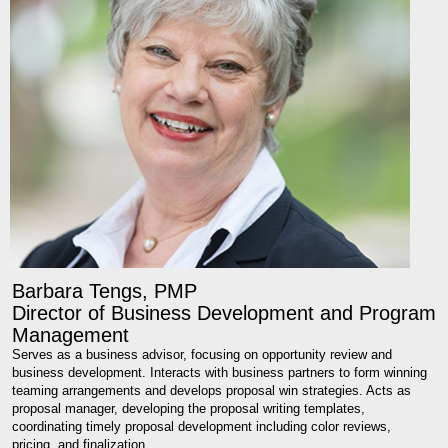
Barbara Tengs, PMP
Director of Business Development and Program
Management
Serves as a business advisor, focusing on opportunity review and
business development. Interacts with business partners to form winning
teaming arrangements and develops proposal win strategies. Acts as
proposal manager, developing the proposal writing templates,
coordinating timely proposal development including color reviews,
pricing, and finalization.