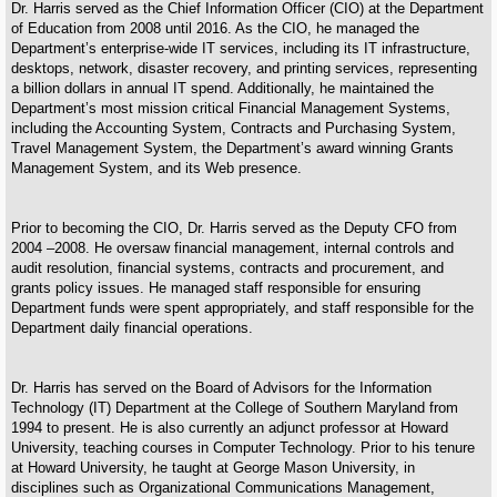
Dr. Harris served as the Chief Information Officer (CIO) at the Department
of Education from 2008 until 2016. As the CIO, he managed the
Department’s enterprise-wide IT services, including its IT infrastructure,
desktops, network, disaster recovery, and printing services, representing
a billion dollars in annual IT spend. Additionally, he maintained the
Department’s most mission critical Financial Management Systems,
including the Accounting System, Contracts and Purchasing System,
Travel Management System, the Department’s award winning Grants
Management System, and its Web presence.
Prior to becoming the CIO, Dr. Harris served as the Deputy CFO from
2004 –2008. He oversaw financial management, internal controls and
audit resolution, financial systems, contracts and procurement, and
grants policy issues. He managed staff responsible for ensuring
Department funds were spent appropriately, and staff responsible for the
Department daily financial operations.
Dr. Harris has served on the Board of Advisors for the Information
Technology (IT) Department at the College of Southern Maryland from
1994 to present. He is also currently an adjunct professor at Howard
University, teaching courses in Computer Technology. Prior to his tenure
at Howard University, he taught at George Mason University, in
disciplines such as Organizational Communications Management,