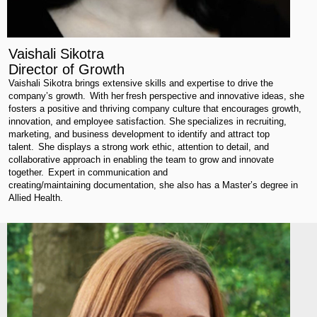
Vaishali Sikotra
Director of Growth
Vaishali
Sikotra
brings extensive skills and
expertise
to drive the
company’s growth. With her fresh perspective and innovative ideas, she
fosters a positive and thriving company culture that encourages growth,
innovation, and employee satisfaction. She specializes in recruiting,
marketing, and business development to
identify
and attract top
talent. She displays a strong work ethic, attention to detail, and
collaborative approach in enabling the team to grow and innovate
together.
Expert
in communication and
creating/
maintaining
documentation, she also has a Master’s degree in
Allied Health.