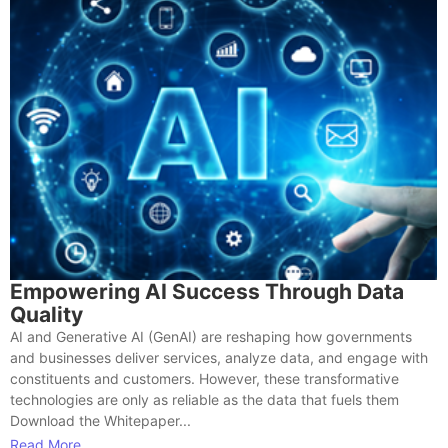
Empowering AI Success Through Data
Quality
AI and Generative AI (GenAI) are reshaping how governments
and businesses deliver services, analyze data, and engage with
constituents and customers. However, these transformative
technologies are only as reliable as the data that fuels them
Download the Whitepaper...
Read More