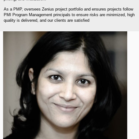
As a PMP, oversees Zenius project portfolio and ensures projects follow
PMI Program Management principals to ensure risks are minimized, high
quality is delivered, and our clients are satisfied