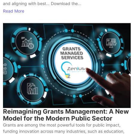
and aligning with best… Download the...
Read More
Reimagining Grants Management: A New
Model for the Modern Public Sector
Grants are among the most powerful tools for public impact,
funding innovation across many industries, such as education,