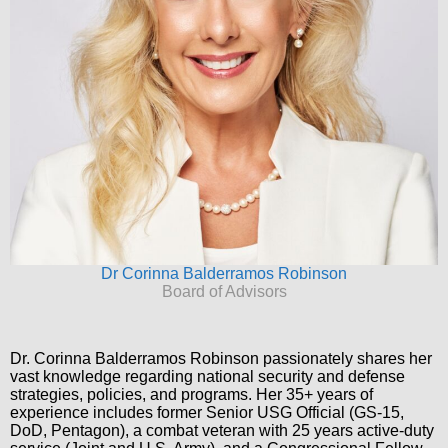
Dr Corinna Balderramos Robinson
Board of Advisors
Dr. Corinna Balderramos Robinson passionately shares her
vast knowledge regarding national security and defense
strategies, policies, and programs. Her 35+ years of
experience includes former Senior USG Official (GS-15,
DoD, Pentagon), a combat veteran with 25 years active-duty