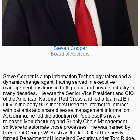
Steven Cooper
Board of Advisors
Steve Cooper is a top Information Technology talent and a
dynamic change agent, having served in executive
management positions in both public and private industry for
many decades. He was the Senior Vice President and CIO
of the American National Red Cross and led a team at Eli
Lilly in the early 90’s that first used the internet to interact
with patients and share disease management information.
At Corning, he led the adoption of Peoplesoft’s newly
released Manufacturing and Supply Chain Management
software to automate those processes. He was named by
President George W. Bush as the first CIO of the newly
formed Department of Homeland Security under Tom Ridge,