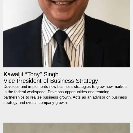
Kawaljit “Tony” Singh
Vice President of Business Strategy
Develops and implements new business strategies to grow new markets
in the federal workspace. Develops opportunities and teaming
partnerships to realize business growth. Acts as an advisor on business
strategy and overall company growth.