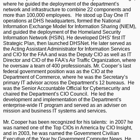
where he guided the deployment of the department’s
network and infrastructure to combine 22 components and
more than 100,000 employees. He stood up Day One IT
operations at DHS headquarters, formed the National
Information Exchange Model for Information Sharing (NIEM),
and guided the deployment of the Homeland Security
Information Network (HSIN). He developed DHS’ first IT
Strategic Plan, then launched DHSNet. He later served as
the Acting Assistant Administrator for Information Services
and CIO for the FAA and was the Deputy CIO as well as IT
Director and CIO of the FAA’s Air Traffic Organization, where
he oversaw a team of 400 professionals. Mr. Cooper’s last
federal government position was as the CIO at the
Department of Commerce, where he was the Secretary’s
primary IT advisor across the Department’s 12 bureaus. He
was the Senior Accountable Official for Cybersecurity and
chaired the Department’s CIO Council. He led the
development and implementation of the Department’s
enterprise-wide IT program and served as an adviser on
mission and business IT systems and services.
Mr. Cooper has been recognized for his talents: in 2007 he
was named one of the Top CIOs in America by CIO Insight,
and in 2003, he was named the Government Civilian
Executive of the Year by Government Computer News. He