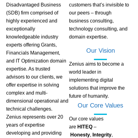
Disadvantaged Business
customers that’s invisible to
(SDB) firm comprised of
our peers – through
highly experienced and
business consulting,
exceptionally
technology consulting, and
knowledgeable industry
domain expertise.
experts offering Grants,
Our Vision
Financials Management,
and IT Optimization domain
Zenius aims to become a
expertise. As trusted
world leader in
advisors to our clients, we
implementing digital
offer expertise in solving
solutions that improve the
complex and multi-
future of humanity.
dimensional operational and
Our Core Values
technical challenges.
Zenius represents over 20
Our core values
years of expertise
are
HITEQ
–
developing and providing
Honesty
,
Integrity
,