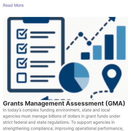
Read More
Grants Management Assessment (GMA)
In today’s complex funding environment, state and local
agencies must manage billions of dollars in grant funds under
strict federal and state regulations. To support agencies in
strengthening compliance, improving operational performance,