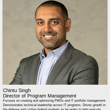
Chintu Singh
Director of Program Management
Focuses on creating and optimizing PMOs and IT portfolio management.
Demonstrates technical leadership across IT programs. Drives growth in
the defense and civilian federal markets as he works to help execute