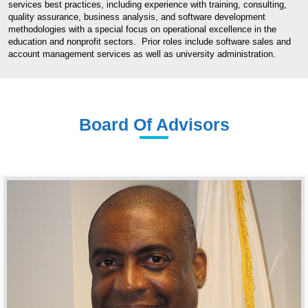
services best practices, including experience with training, consulting,
quality assurance, business analysis, and software development
methodologies with a special focus on operational excellence in the
education and nonprofit sectors. Prior roles include software sales and
account management services as well as university administration.
Board Of Advisors