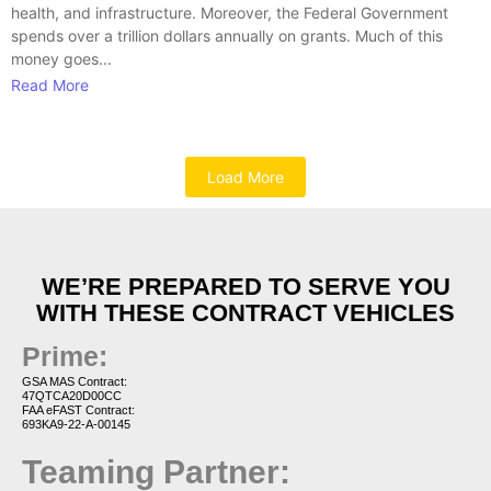
health, and infrastructure. Moreover, the Federal Government
spends over a trillion dollars annually on grants. Much of this
money goes...
Read More
Load More
WE’RE PREPARED TO SERVE YOU
WITH THESE CONTRACT VEHICLES
Prime:
GSA MAS Contract:
47QTCA20D00CC
FAA eFAST Contract:
693KA9-22-A-00145
Teaming Partner: