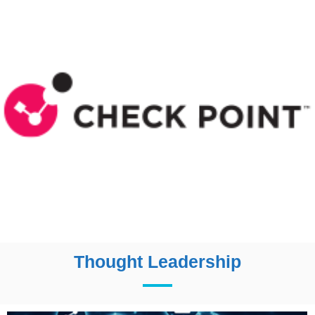
Thought Leadership