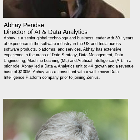
Abhay Pendse
Director of AI & Data Analytics
Abhay is a senior global technology and business leader with 30+ years
of experience in the software industry in the US and India across
software products, platforms, and services. Abhay has extensive
experience in the areas of Data Strategy, Data Management, Data
Engineering, Machine Learning (ML) and Artificial Intelligence (AI). In a
prior role, Abhay led a Data & Analytics unit to 4X growth and a revenue
base of $100M. Abhay was a consultant with a well known Data
Intelligence Platform company prior to joining Zenius.