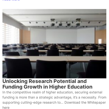
Unlocking Research Potential and
Funding Growth in Higher Education
In the competitive realm of higher education, securing external
funding is more than a strategic advantage, it’s a necessity. From
supporting cutting-edge research to… Download the Whitepaper
here