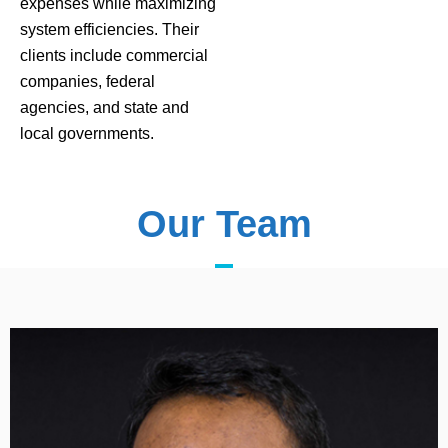
expenses while maximizing
system efficiencies. Their
clients include commercial
companies, federal
agencies, and state and
local governments.
Our Team