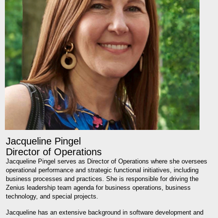
Jacqueline Pingel
Director of Operations
Jacqueline Pingel serves as Director of Operations where she oversees
operational performance and strategic functional initiatives, including
business processes and practices. She is responsible for driving the
Zenius leadership team agenda for business operations, business
technology, and special projects.
Jacqueline has an extensive background in software development and