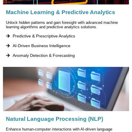
Machine Learning & Predictive Analytics
Unlock hidden patterns and gain foresight with advanced machine
learning algorithms and predictive analytics solutions.
Predictive & Prescriptive Analytics
AI-Driven Business Intelligence
Anomaly Detection & Forecasting
Natural Language Processing (NLP)
Enhance human-computer interactions with AI-driven language