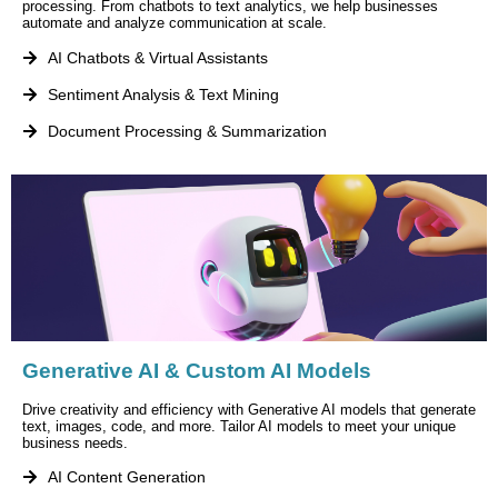
processing. From chatbots to text analytics, we help businesses
automate and analyze communication at scale.
AI Chatbots & Virtual Assistants
Sentiment Analysis & Text Mining
Document Processing & Summarization
Generative AI & Custom AI Models
Drive creativity and efficiency with Generative AI models that generate
text, images, code, and more. Tailor AI models to meet your unique
business needs.
AI Content Generation