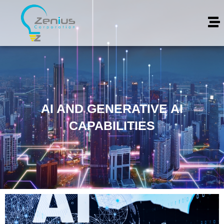
AI AND GENERATIVE AI
CAPABILITIES