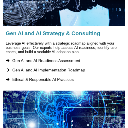
Gen AI and AI Strategy & Consulting
Leverage AI effectively with a strategic roadmap aligned with your
business goals. Our experts help assess AI readiness, identify use
cases, and build a scalable AI adoption plan.
Gen AI and AI Readiness Assessment
Gen AI and AI Implementation Roadmap
Ethical & Responsible AI Practices