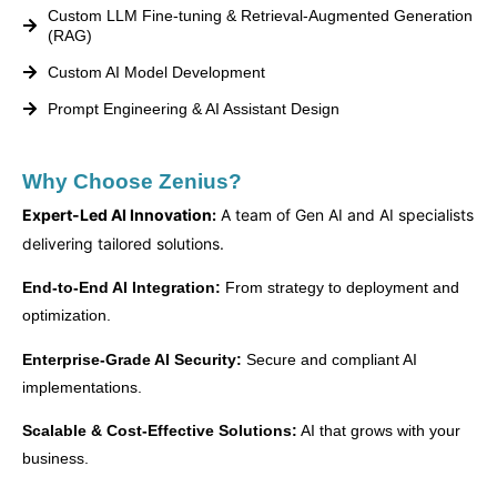
Custom LLM Fine-tuning & Retrieval-Augmented Generation
(RAG)
Custom AI Model Development
Prompt Engineering & AI Assistant Design
Why Choose Zenius?
Expert-Led AI Innovation:
A team of Gen AI and AI specialists
delivering tailored solutions.
End-to-End AI Integration:
From strategy to deployment and
optimization.
Enterprise-Grade AI Security:
Secure and compliant AI
implementations.
Scalable & Cost-Effective Solutions:
AI that grows with your
business.