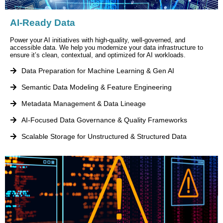
AI-Ready Data
Power your AI initiatives with high-quality, well-governed, and
accessible data. We help you modernize your data infrastructure to
ensure it’s clean, contextual, and optimized for AI workloads.
Data Preparation for Machine Learning & Gen AI
Semantic Data Modeling & Feature Engineering
Metadata Management & Data Lineage
AI-Focused Data Governance & Quality Frameworks
Scalable Storage for Unstructured & Structured Data