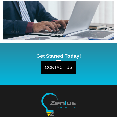
Get Started Today!
CONTACT US