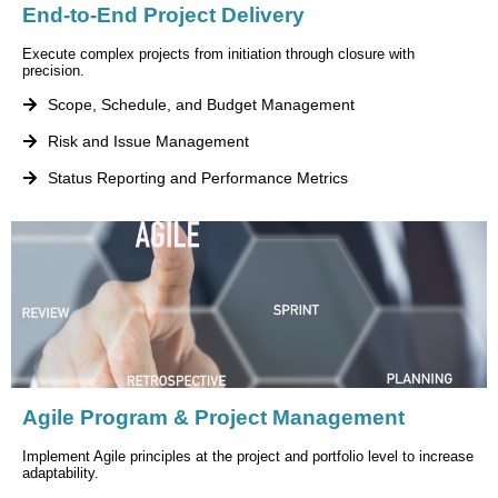
End-to-End Project Delivery
Execute complex projects from initiation through closure with
precision.
Scope, Schedule, and Budget Management
Risk and Issue Management
Status Reporting and Performance Metrics
Agile Program & Project Management
Implement Agile principles at the project and portfolio level to increase
adaptability.