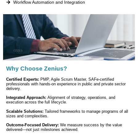
Workflow Automation and Integration
Why Choose Zenius?
Certified Experts:
PMP, Agile Scrum Master, SAFe-certified
professionals with hands-on experience in public and private sector
delivery.
Integrated Approach:
Alignment of strategy, operations, and
execution across the full lifecycle.
Scalable Solutions:
Tailored frameworks to manage programs of all
sizes and complexities.
Outcome-Focused Delivery:
We measure success by the value
delivered—not just milestones achieved.