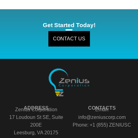
Get Started Today!
CONTACT US
ADDRESS
CONTACTS
Zenius Corporation
Email:
17 Loudoun St SE, Suite
info@zeniuscorp.com
200E
Phone: +1 (855) ZENIUSC
Leesburg, VA 20175