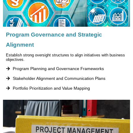
Program Governance and Strategic
Alignment
Establish strong oversight structures to align initiatives with business
objectives.
Program Planning and Governance Frameworks
Stakeholder Alignment and Communication Plans
Portfolio Prioritization and Value Mapping