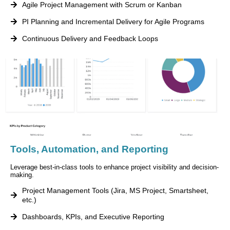
Agile Project Management with Scrum or Kanban
PI Planning and Incremental Delivery for Agile Programs
Continuous Delivery and Feedback Loops
Tools, Automation, and Reporting
Leverage best-in-class tools to enhance project visibility and decision-
making.
Project Management Tools (Jira, MS Project, Smartsheet,
etc.)
Dashboards, KPIs, and Executive Reporting