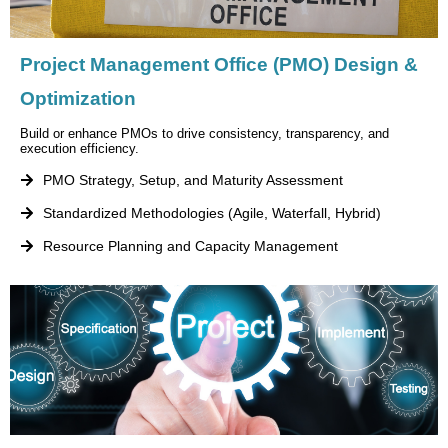
Project Management Office (PMO) Design &
Optimization
Build or enhance PMOs to drive consistency, transparency, and
execution efficiency.
PMO Strategy, Setup, and Maturity Assessment
Standardized Methodologies (Agile, Waterfall, Hybrid)
Resource Planning and Capacity Management