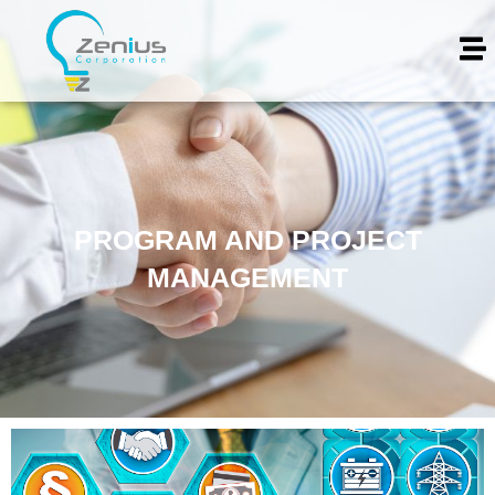
PROGRAM AND PROJECT
MANAGEMENT