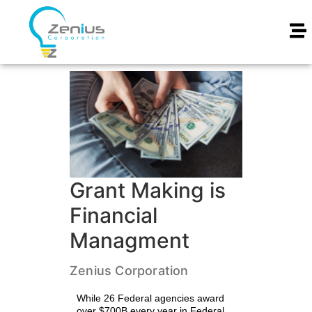
Grant Making is
Financial
Managment
Zenius Corporation
While 26 Federal agencies award
over $700B every year in Federal