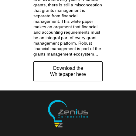
grants, there is still a misconception
that grants management is
separate from financial
management. This white paper
makes an argument that financial
and accounting requirements must
be an integral part of every grant
management platform. Robust
financial management is part of the
grants management ecosystem…
Download the
Whitepaper here