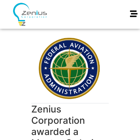
Zenius
Corporation
awarded a