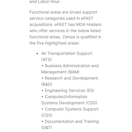
and Labor Hour.
Functional areas are broad support
service categories used in eFAST
acquisitions. eFAST has MOA Holders
who offer services in the below listed
functional areas. Zenius is qualified in
the five highlighted areas:
Air Transportation Support
(ATS)
• Business Administration and
Management (BAM)
• Research and Development
(R&D)
• Engineering Services (ES)
• Computer/Information
Systems Development (CSD)
• Computer Systems Support
(CSS)
• Documentation and Training
(D&T)