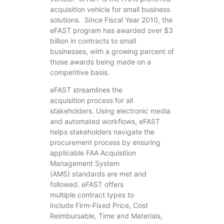
acquisition vehicle for small business
solutions. Since Fiscal Year 2010, the
eFAST program has awarded over $3
billion in contracts to small
businesses, with a growing percent of
those awards being made on a
competitive basis.
eFAST streamlines the
acquisition process for all
stakeholders. Using electronic media
and automated workflows, eFAST
helps stakeholders navigate the
procurement process by ensuring
applicable FAA Acquisition
Management System
(AMS) standards are met and
followed. eFAST offers
multiple contract types to
include Firm-Fixed Price, Cost
Reimbursable, Time and Materials,