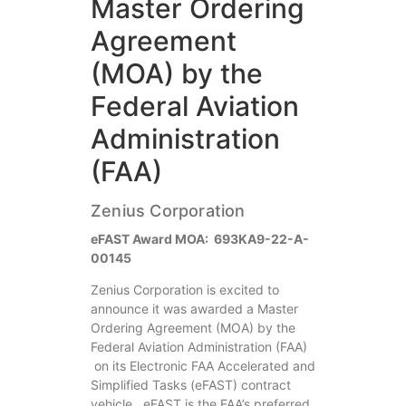
Master Ordering
Agreement
(MOA) by the
Federal Aviation
Administration
(FAA)
Zenius Corporation
eFAST Award MOA: 693KA9-22-A-
00145
Zenius Corporation is excited to
announce it was awarded a Master
Ordering Agreement (MOA) by the
Federal Aviation Administration (FAA)
on its Electronic FAA Accelerated and
Simplified Tasks (eFAST) contract
vehicle. eFAST is the FAA’s preferred