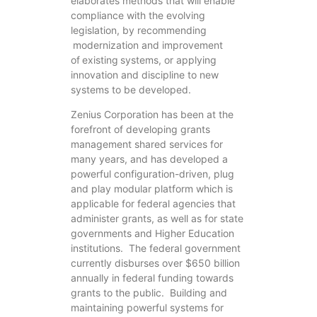
elaborates methods that will enable
compliance with the evolving
legislation, by recommending
modernization and improvement
of existing systems, or applying
innovation and discipline to new
systems to be developed.
Zenius Corporation has been at the
forefront of developing grants
management shared services for
many years, and has developed a
powerful configuration-driven, plug
and play modular platform which is
applicable for federal agencies that
administer grants, as well as for state
governments and Higher Education
institutions. The federal government
currently disburses over $650 billion
annually in federal funding towards
grants to the public. Building and
maintaining powerful systems for