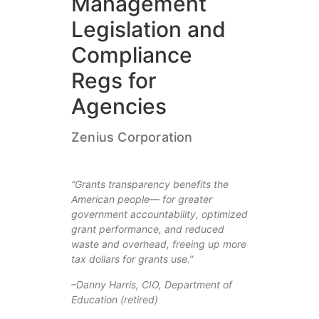
Management
Legislation and
Compliance
Regs for
Agencies
Zenius Corporation
“Grants transparency benefits the
American people— for greater
government accountability, optimized
grant performance, and reduced
waste and overhead, freeing up more
tax dollars for grants use.”
–Danny Harris, CIO, Department of
Education (retired)