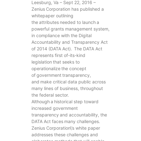
Leesburg, Va – Sept 22, 2016 –
Zenius Corporation has published a
whitepaper outlining
the attributes needed to launch a
powerful grants management system,
in compliance with the Digital
Accountability and Transparency Act
of 2014 (DATA Act). The DATA Act
represents first of-its-kind
legislation that seeks to
operationalize the concept
of government transparency,
and make critical data public across
many lines of business, throughout
the federal sector.
Although a historical step toward
increased government
transparency and accountability, the
DATA Act faces many challenges.
Zenius Corporation\’s white paper
addresses these challenges and