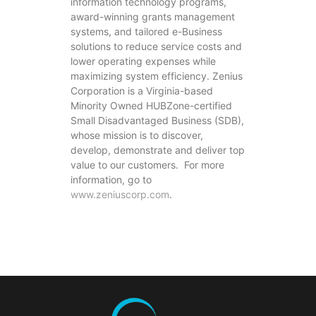
information technology programs,
award-winning grants management
systems, and tailored e-Business
solutions to reduce service costs and
lower operating expenses while
maximizing system efficiency. Zenius
Corporation is a Virginia-based
Minority Owned HUBZone-certified
Small Disadvantaged Business (SDB),
whose mission is to discover,
develop, demonstrate and deliver top
value to our customers. For more
information, go to
www.zeniuscorp.com
.