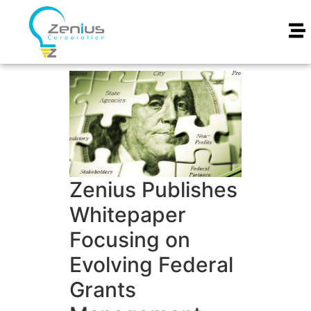
Zenius Publishes
Whitepaper
Focusing on
Evolving Federal
Grants