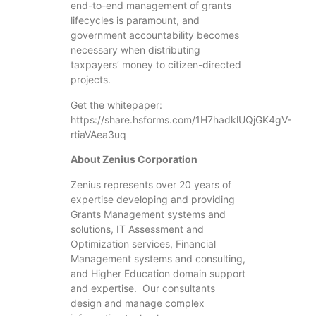
end-to-end management of grants
lifecycles is paramount, and
government accountability becomes
necessary when distributing
taxpayers’ money to citizen-directed
projects.
Get the whitepaper:
https://share.hsforms.com/1H7hadklUQjGK4gV-
rtiaVAea3uq
About Zenius Corporation
Zenius represents over 20 years of
expertise developing and providing
Grants Management systems and
solutions, IT Assessment and
Optimization services, Financial
Management systems and consulting,
and Higher Education domain support
and expertise. Our consultants
design and manage complex